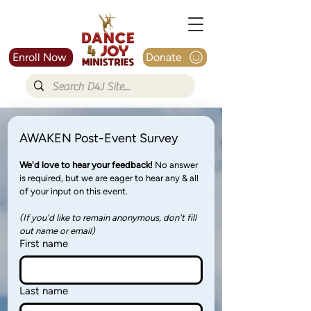
Enroll Now
Donate
AWAKEN Post-Event Survey
We'd love to hear your feedback! 
No answer 
is required, but we are eager to hear any & all 
of your input on this event. 
(If you'd like to remain anonymous, don't fill 
out name or email)
First name
Last name