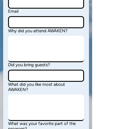
Email
Why did you attend AWAKEN?
Did you bring guests?
What did you like most about
AWAKEN?
What was your favorite part of the
program?