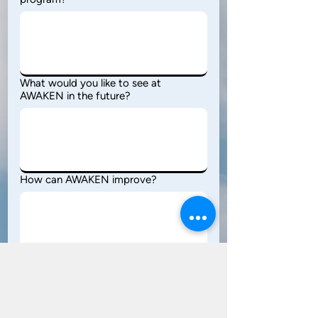
What would you like to see at
AWAKEN in the future?
How can AWAKEN improve?
Would you come again? Why or Why
not?