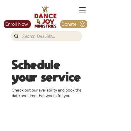
Enroll Now
Donate
Schedule
your service
Check out our availability and book the
date and time that works for you