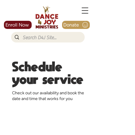
Enroll Now
Donate
Schedule
your service
Check out our availability and book the
date and time that works for you