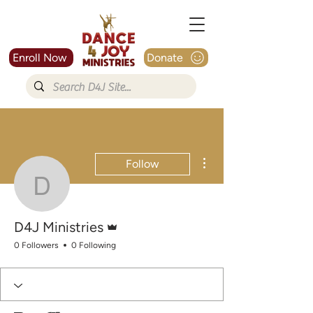
Enroll Now
Donate
More actions
Follow
D4J Ministries
Admin
D4J Ministries
0 Followers
0 Following