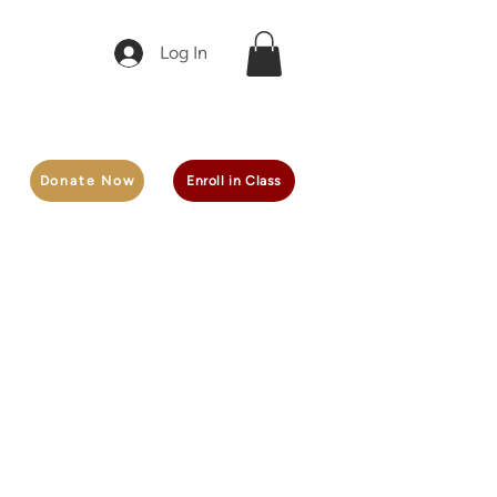
Log In
Donate Now
Enroll in Class