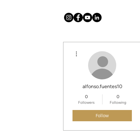
More actions
About
Mission
alfonso.fuentes10
0
0
Followers
Following
Follow