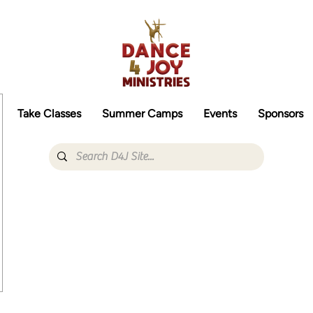
Take Classes
Summer Camps
Events
Sponsors