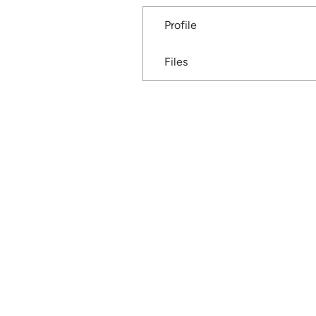
Profile
Files