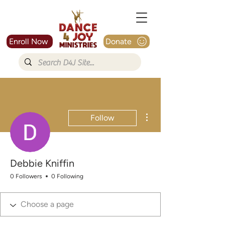
Enroll Now
Donate
More actions
Follow
Debbie Kniffin
0 Followers
0 Following