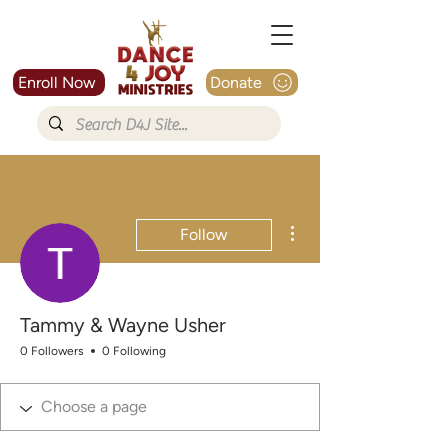
Enroll Now
Donate
More actions
Follow
Tammy & Wayne Usher
0 Followers
0 Following