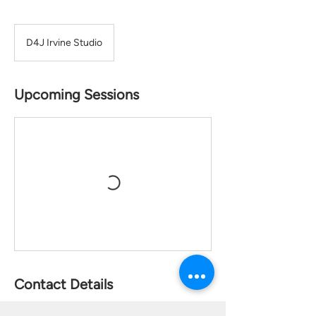
D4J Irvine Studio
Upcoming Sessions
Contact Details