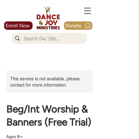
Enroll Now
Donate
This service is not available, please
contact for more information.
Beg/Int Worship &
Banners (Free Trial)
Ages 8+