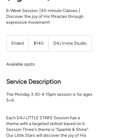
6-Week Session. [45-minute Classes.]
Discover the joy of His Miracles through
expressive movement!
140
Ended
E
$140
D4J Irvine Studio
US
n
dollars
d
e
Available spots
d
Service Description
The Monday 3:30-4:15pm session is for ages
5+6.
Each D4J LITTLE STARS Session has a
theme with a targeted skillset based on it.
Session Three's theme is "Sparkle & Shine".
Our Little Stars will discover the joy of His