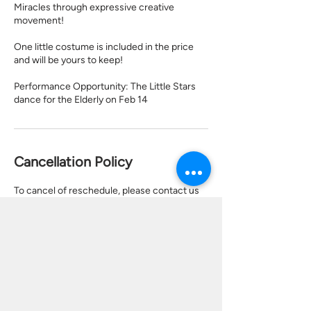
Miracles through expressive creative
movement!
One little costume is included in the price
and will be yours to keep!
Performance Opportunity: The Little Stars
dance for the Elderly on Feb 14
Cancellation Policy
To cancel of reschedule, please contact us
24 hours in advance.
Contact Details
17921 Sky Park Cir bldg 28 ste c, Irvine, CA