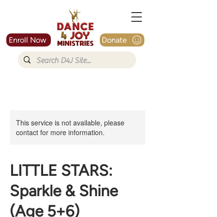
Enroll Now
Donate
This service is not available, please
contact for more information.
LITTLE STARS:
Sparkle & Shine
(Age 5+6)