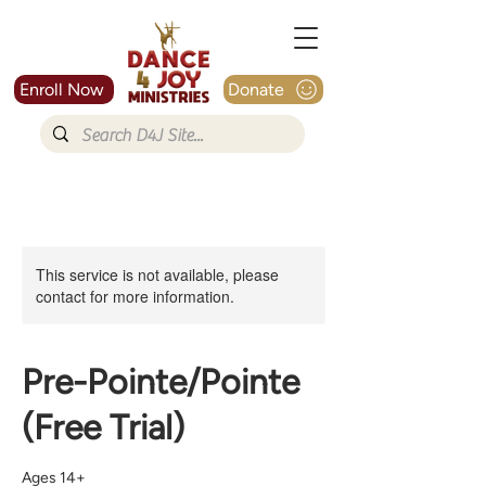
Enroll Now
Donate
This service is not available, please
contact for more information.
Pre-Pointe/Pointe
(Free Trial)
Ages 14+