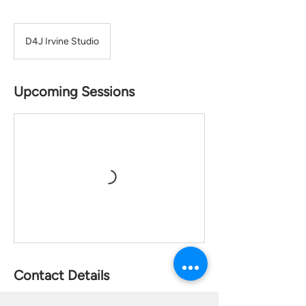
D4J Irvine Studio
Upcoming Sessions
Contact Details