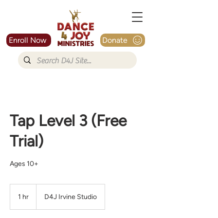
Enroll Now
Donate
Tap Level 3 (Free
Trial)
Ages 10+
1 hr
1
D4J Irvine Studio
h