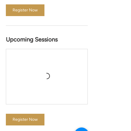
Register Now
Upcoming Sessions
Register Now