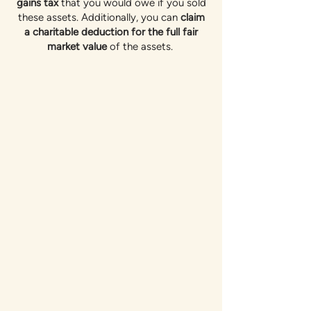
gains tax
that you would owe if you sold
these assets. Additionally, you can
claim
a charitable deduction for the full fair
market value
of the assets.