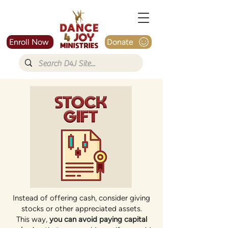
Enroll Now
Donate
Instead of offering cash, consider giving
stocks or other appreciated assets.
This way,
you can avoid paying capital