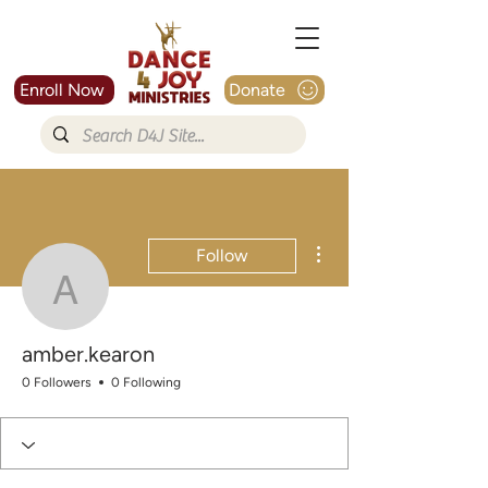
Enroll Now
Donate
More actions
Follow
amber.kearon
amber.kearon
0 Followers
0 Following