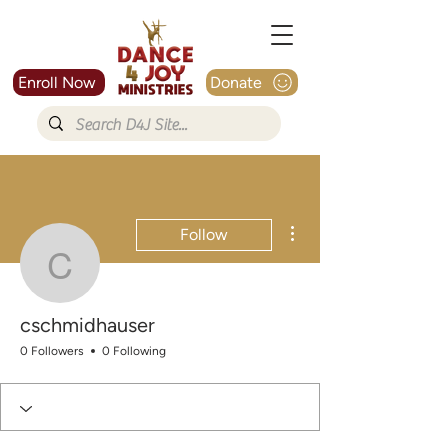
Enroll Now
Donate
More actions
Follow
cschmidhauser
cschmidhauser
0 Followers
0 Following