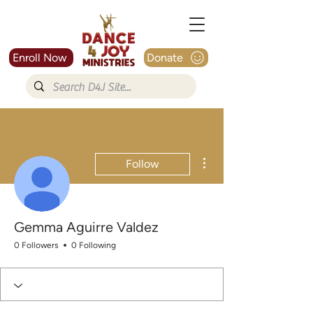
Enroll Now
Donate
More actions
Follow
Gemma Aguirre Valdez
0 Followers
0 Following