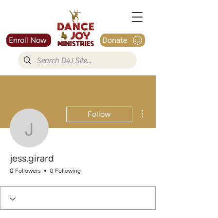
Enroll Now
Donate
More actions
Follow
jess.girard
jess.girard
0 Followers
0 Following