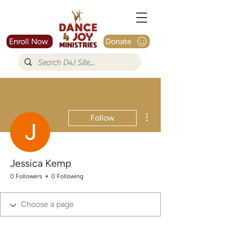
Enroll Now
Donate
More actions
Follow
Jessica Kemp
0 Followers
0 Following