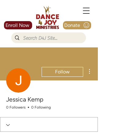
Enroll Now
Donate
More actions
Follow
Jessica Kemp
0 Followers
0 Following