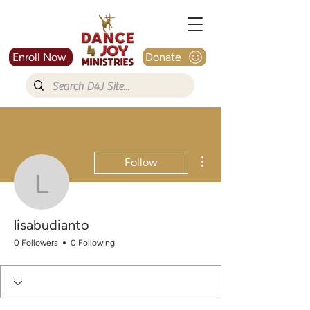
Enroll Now
Donate
More actions
Follow
lisabudianto
lisabudianto
0 Followers
0 Following