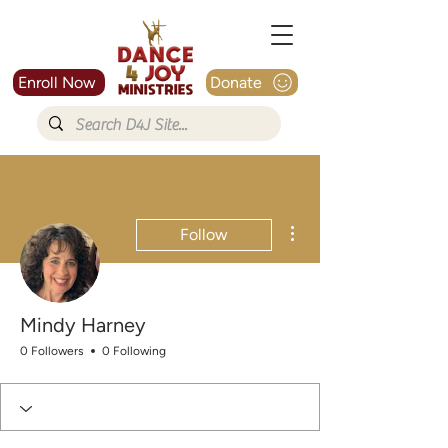
Enroll Now
Donate
More actions
Follow
Mindy Harney
0 Followers
0 Following