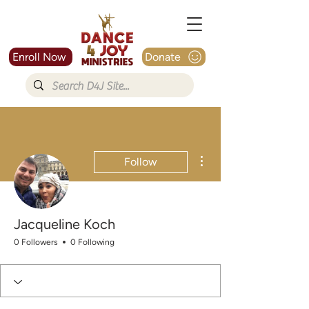
Enroll Now
Donate
More actions
Follow
Jacqueline Koch
0 Followers
0 Following