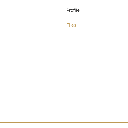
Profile
Files