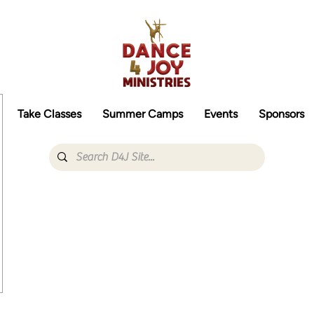
Take Classes
Summer Camps
Events
Sponsors