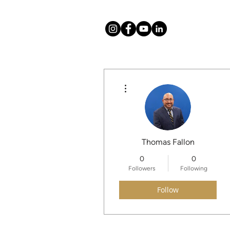
More actions
About
Mission
Thomas Fallon
0
0
Followers
Following
Follow