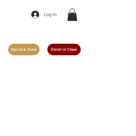
Log In
Donate Now
Enroll in Class