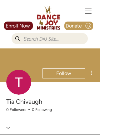
Enroll Now
Donate
More actions
Follow
Tia Chivaugh
0 Followers
0 Following