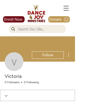
Enroll Now
Donate
More actions
Follow
Victoria
Victoria
0 Followers
0 Following