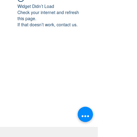
Widget Didn’t Load
Check your internet and refresh
this page.
If that doesn’t work, contact us.