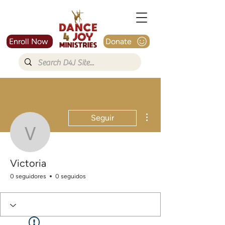
Enroll Now
Donate
Más acciones
Seguir
Victoria
Victoria
0 seguidores
0 seguidos